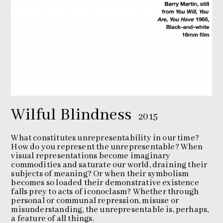
Wilful Blindness
2015
What constitutes unrepresentability in our time?
How do you represent the unrepresentable? When
visual representations become imaginary
commodities and saturate our world, draining their
subjects of meaning? Or when their symbolism
becomes so loaded their demonstrative existence
falls prey to acts of iconoclasm? Whether through
personal or communal repression, misuse or
misunderstanding, the unrepresentable is, perhaps,
a feature of all things.