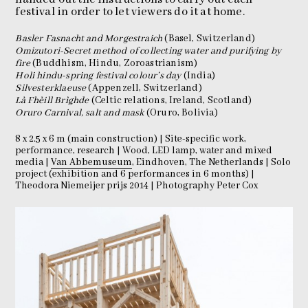
festival in order to let viewers do it at home.
Basler Fasnacht and Morgestraich
(Basel, Switzerland)
Omizutori-Secret method of collecting water and purifying by
fire
(Buddhism, Hindu, Zoroastrianism)
Holi hindu-spring festival colour’s day
(India)
Silvesterklaeuse
(Appenzell, Switzerland)
Là Fhèill Brìghde
(Celtic relations, Ireland, Scotland)
Oruro Carnival, salt and mask
(Oruro, Bolivia)
8 x 2.5 x 6 m (main construction) | Site-specific work,
performance, research | Wood, LED lamp, water and mixed
media |
Van Abbemuseum
, Eindhoven, The Netherlands | Solo
project (exhibition and 6 performances in 6 months) |
Theodora Niemeijer prijs 2014 | Photography Peter Cox