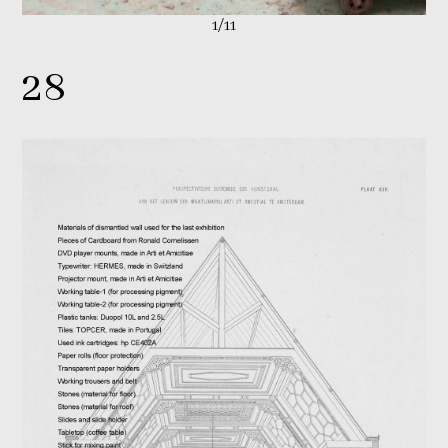
1/11
28