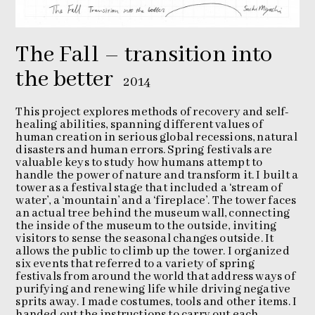
The Fall – transition into
the better
2014
This project explores methods of recovery and self-
healing abilities, spanning different values of
human creation in serious global recessions, natural
disasters and human errors. Spring festivals are
valuable keys to study how humans attempt to
handle the power of nature and transform it. I built a
tower as a festival stage that included a ‘stream of
water’, a ‘mountain’ and a ‘fireplace’. The tower faces
an actual tree behind the museum wall, connecting
the inside of the museum to the outside, inviting
visitors to sense the seasonal changes outside. It
allows the public to climb up the tower. I organized
six events that referred to a variety of spring
festivals from around the world that address ways of
purifying and renewing life while driving negative
sprits away. I made costumes, tools and other items. I
handed out the instructions to carry out each