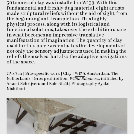
50 tonnes of clay was installed in W139. With this
fundamental and freshly dug material, eight artists
made sculptural reliefs without the aid of sight, from
the beginning until completion. This highly
physical process, along with its logistical and
functional solutions, takes over the exhibition space
in what becomes an impressive translative
manifestation of imagination. The quantity of clay
used for this piece accentuates the developments of
not only the sensory adjustments used in making the
reliefs themselves, but also the adaptive navigations
of the space.
2.5 x 7 m | Site-specific work | Clay |
W139
, Amsterdam, The
Netherlands | Group exhibition,
Wilful Blindness
, initiated by
Anami Schrijvers and Kate Bicât | Photography Ayako
Nishibori