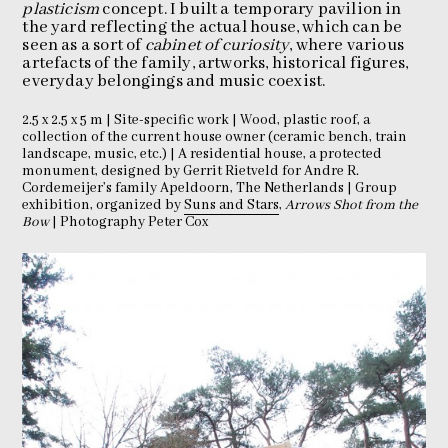
plasticism
concept. I built a temporary pavilion in
the yard reflecting the actual house, which can be
seen as a sort of
cabinet of curiosity
, where various
artefacts of the family, artworks, historical figures,
everyday belongings and music coexist.
2.5 x 2.5 x 5 m | Site-specific work | Wood, plastic roof, a
collection of the current house owner (ceramic bench, train
landscape, music, etc.) | A residential house, a protected
monument, designed by Gerrit Rietveld for Andre R.
Cordemeijer’s family Apeldoorn, The Netherlands | Group
exhibition, organized by
Suns and Stars
,
Arrows Shot from the
Bow
| Photography Peter Cox