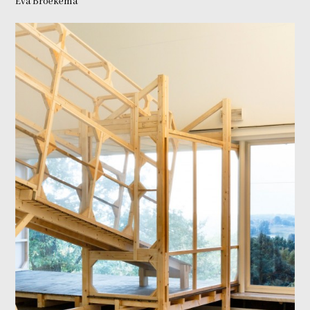
Eva Broekema