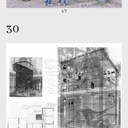
1/7
30