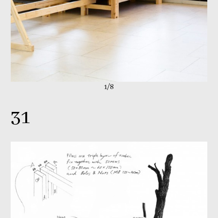
1/8
31