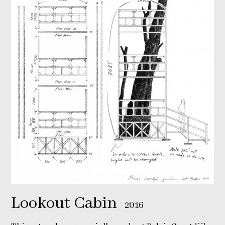
Lookout Cabin
2016