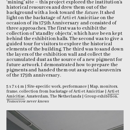
‘mining’ site – this project explored the institution’s
historical resources and drew them out of the
background with a look toward the
future
. It shed
light on the backstage of Arti et Amicitiae on the
occasion of its 175th Anniversary and consisted of
three approaches. The first was to exhibit the
collection of ‘standby objects’, which have been kept
behind the exhibition halls. The second was to give a
guided tour for visitors to explore the historical
elements of the building. The third was to sand down
the layers of the exhibition wall and collect the
accumulated dust as the source of a new pigment for
future artwork. I demonstrated how to prepare the
pigments and handed them out as special souvenirs
of the 175th anniversary.
5 x 7 x 4 m | Site-specific work, performance | Map, monitors,
frame, collection from backstage of Arti et Amicitiae |
Arti et
Amicitiae
, Amsterdam, The Netherlands | Group exhibition,
Tomorrow never knows