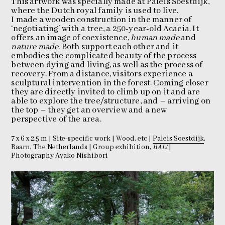
This artwork was specially made at Paleis Soestdijk,
where the Dutch royal family is used to live.
I made a wooden construction in the manner of
‘negotiating’ with a tree, a 250-year-old Acacia. It
offers an image of coexistence,
human made
and
nature made
. Both support each other and it
embodies the complicated beauty of the process
between dying and living, as well as the process of
recovery. From a distance, visitors experience a
sculptural intervention in the forest. Coming closer
they are directly invited to climb up on it and are
able to explore the tree/structure, and – arriving on
the top – they get an overview and a new
perspective of the area.
7 x 6 x 2.5 m | Site-specific work | Wood, etc |
Paleis Soestdijk
,
Baarn, The Netherlands | Group exhibition,
BAL!
|
Photography Ayako Nishibori