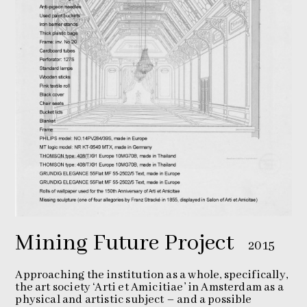
Mining Future Project
2015
Approaching the institution as a whole, specifically,
the art society ‘Arti et Amicitiae’ in Amsterdam as a
physical and artistic subject – and a possible