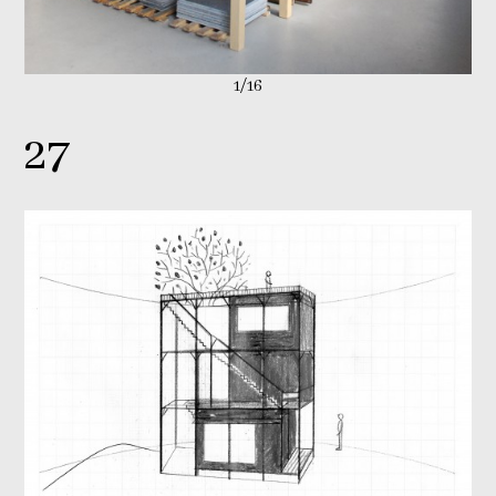
1/16
27