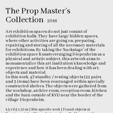
The Prop Master’s
Collection
2016
Art exhibition spaces do not just consist of
exhibition halls. They have large hidden spaces,
where other activities are going on, preparing,
repairing and storing of all the necessary materials
for exhibitions. By taking the ‘backstage’ of the
exhibition space Kunstvereniging Diepenheim as a
physical and artistic subject, this artwork aims to
monumentalize this art institution’s knowledge and
experience and how it has been dealing with art,
objects and material.
In this work, 47 standby / resting objects (22 pairs
and 3 items) have been rearranged within specially
constructed shelves. The objects were gathered from
the workshop, archive room, reception room, kitchen
and the barn outside of KVD near the border of the
village Diepenheim.
4.5 x 6.5 x 30 m | Site-specific work | Found objects at