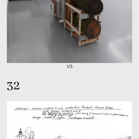
1/5
32