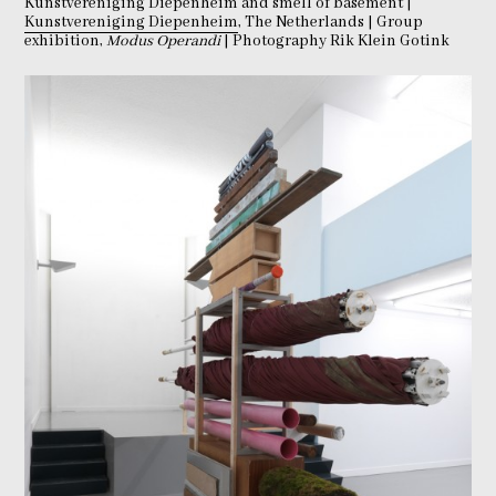
Kunstvereniging Diepenheim and smell of basement |
Kunstvereniging Diepenheim
, The Netherlands | Group
exhibition,
Modus Operandi
| Photography Rik Klein Gotink