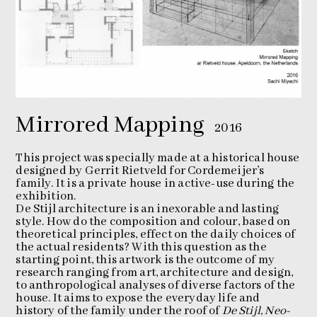
Mirrored Mapping
2016
This project was specially made at a historical house
designed by Gerrit Rietveld for Cordemeijer’s
family. It is a private house in active-use during the
exhibition.
De Stijl architecture is an inexorable and lasting
style. How do the composition and colour, based on
theoretical principles, effect on the daily choices of
the actual residents? With this question as the
starting point, this artwork is the outcome of my
research ranging from art, architecture and design,
to anthropological analyses of diverse factors of the
house. It aims to expose the everyday life and
history of the family under the roof of
De Stijl, Neo-