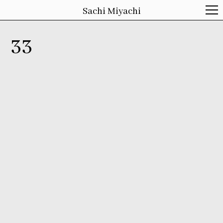
Sachi Miyachi
33