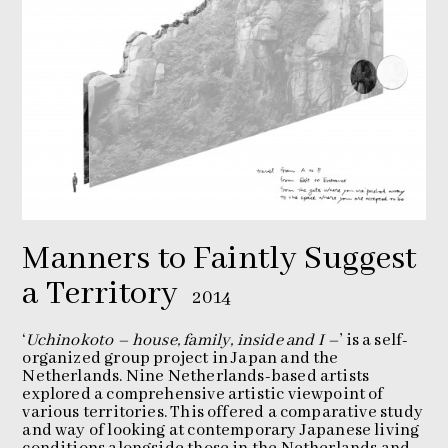
Manners to Faintly Suggest
a Territory
2014
‘
Uchinokoto – house, family, inside and I –
’ is a self-
organized group project in Japan and the
Netherlands. Nine Netherlands-based artists
explored a comprehensive artistic viewpoint of
various territories. This offered a comparative study
and way of looking at contemporary Japanese living