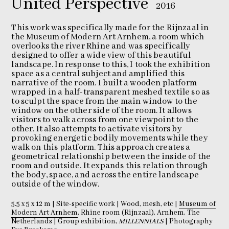
United Perspective
2016
This work was specifically made for the Rijnzaal in
the Museum of Modern Art Arnhem, a room which
overlooks the river Rhine and was specifically
designed to offer a wide view of this beautiful
landscape. In response to this, I took the exhibition
space as a central subject and amplified this
narrative of the room. I built a wooden platform
wrapped in a half-transparent meshed textile so as
to sculpt the space from the main window to the
window on the other side of the room. It allows
visitors to walk across from one viewpoint to the
other. It also attempts to activate visitors by
provoking energetic bodily movements while they
walk on this platform. This approach creates a
geometrical relationship between the inside of the
room and outside. It expands this relation through
the body, space, and across the entire landscape
outside of the window.
5.5 x 5 x 12 m | Site-specific work | Wood, mesh, etc |
Museum of
Modern Art Arnhem
, Rhine room (Rijnzaal), Arnhem, The
Netherlands | Group exhibition,
MILLENNIALS
| Photography